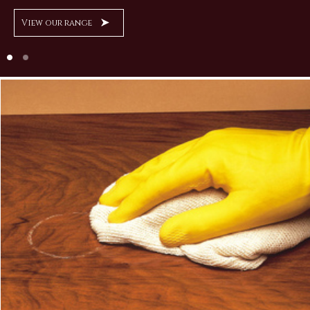
View our range