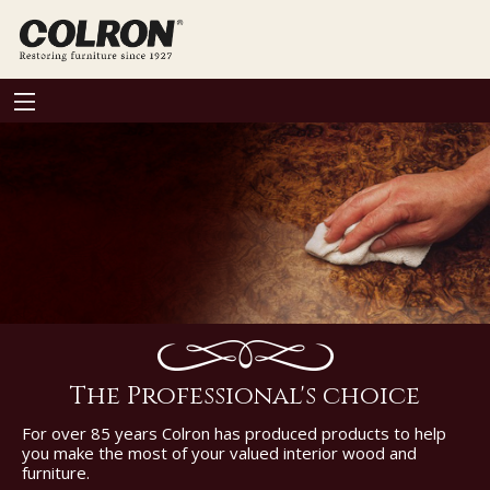
The Professional's choice
For over 85 years Colron has produced products to help
you make the most of your valued interior wood and
furniture.