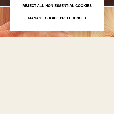
REJECT ALL NON-ESSENTIAL COOKIES
MANAGE COOKIE PREFERENCES
FAQ