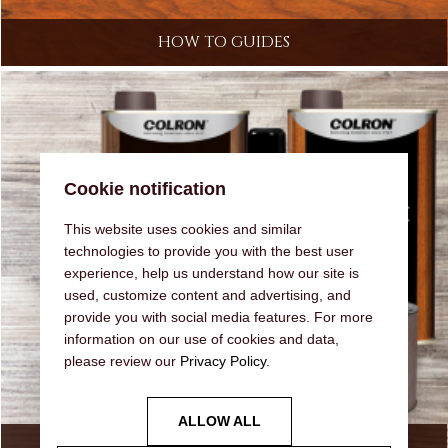
HOW TO GUIDES
Cookie notification
This website uses cookies and similar
technologies to provide you with the best user
experience, help us understand how our site is
used, customize content and advertising, and
provide you with social media features. For more
information on our use of cookies and data,
please review our
Privacy Policy
.
ALLOW ALL
OUR RANGE