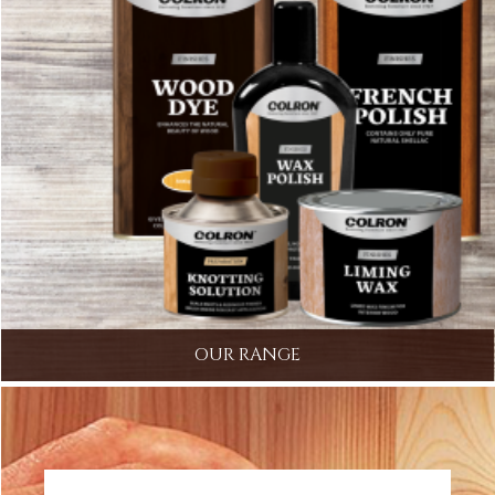
OUR RANGE