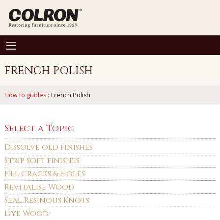
FRENCH POLISH
How to guides
:
French Polish
Select a Topic
Dissolve old finishes
Strip soft finishes
Fill Cracks & Holes
Revitalise Wood
Seal Resinous Knots
Dye Wood