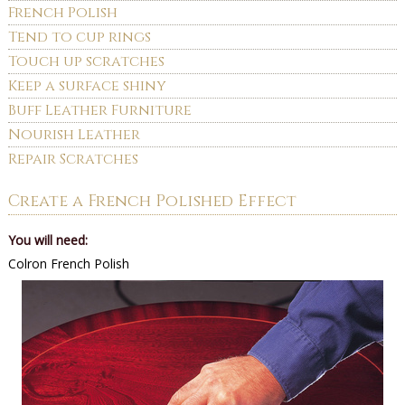
French Polish
Tend to cup rings
Touch up scratches
Keep a surface shiny
Buff Leather Furniture
Nourish Leather
Repair Scratches
Create a French Polished Effect
You will need:
Colron French Polish