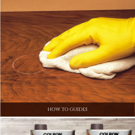
HOW TO GUIDES