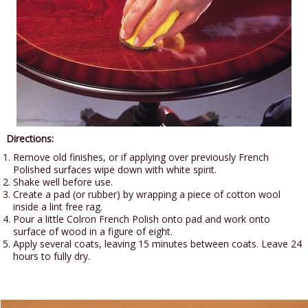
Directions:
Remove old finishes, or if applying over previously French
Polished surfaces wipe down with white spirit.
Shake well before use.
Create a pad (or rubber) by wrapping a piece of cotton wool
inside a lint free rag.
Pour a little Colron French Polish onto pad and work onto
surface of wood in a figure of eight.
Apply several coats, leaving 15 minutes between coats. Leave 24
hours to fully dry.