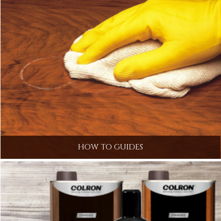
HOW TO GUIDES