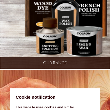
OUR RANGE
Cookie notification
This website uses cookies and similar