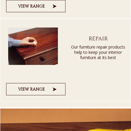
VIEW RANGE
REPAIR
Our furniture repair products
help to keep your interior
furniture at its best
VIEW RANGE