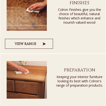
FINISHES
Colron Finishes give you the
choice of beautiful, natural
finishes which enhance and
nourish valued wood
VIEW RANGE
PREPARATION
Keeping your interior furniture
looking its best with Colron's
range of preparation products.