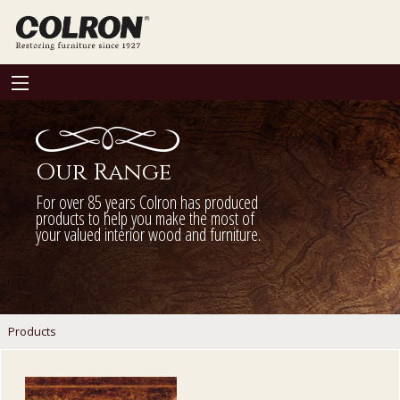
Our Range
For over 85 years Colron has produced
products to help you make the most of
your valued interior wood and furniture.
Products