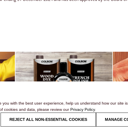
e you with the best user experience, help us understand how our site i
 of cookies and data, please review our
Privacy Policy
.
OUR RANGE
REJECT ALL NON-ESSENTIAL COOKIES
MANAGE C