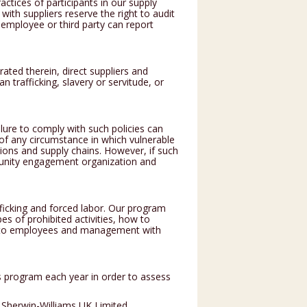
actices of participants in our supply
with suppliers reserve the right to audit
n employee or third party can report
ated therein, direct suppliers and
 trafficking, slavery or servitude, or
lure to comply with such policies can
 of any circumstance in which vulnerable
ations and supply chains. However, if such
unity engagement organization and
icking and forced labor. Our program
es of prohibited activities, how to
ng to employees and management with
 program each year in order to assess
 Sherwin-Williams UK Limited.