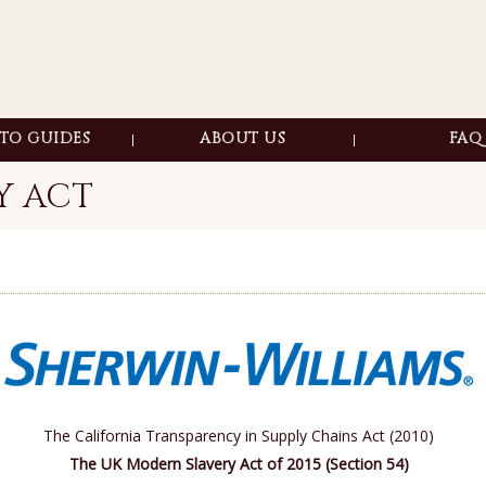
TO GUIDES
ABOUT US
FAQ
 OLD FINISHES
WOOD 
Y ACT
OFT FINISHES
STRIPP
ACKS & HOLES
MAINTEN
ALISE WOOD
SINOUS KNOTS
E WOOD
CH POLISH
O CUP RINGS
P SCRATCHES
The California Transparency in Supply Chains Act (2010)
SURFACE SHINY
The UK Modern Slavery Act of 2015 (Section 54)
THER FURNITURE