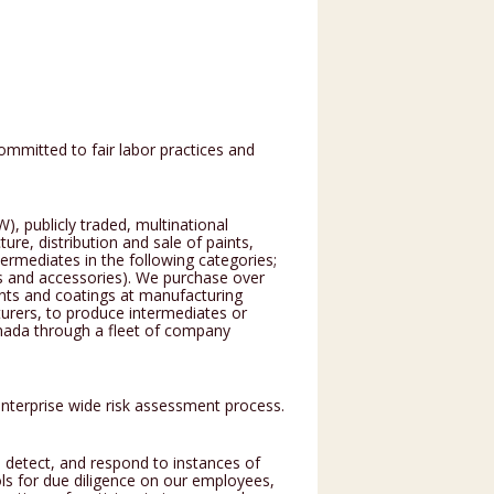
ommitted to fair labor practices and
, publicly traded, multinational
e, distribution and sale of paints,
ermediates in the following categories;
es and accessories). We purchase over
nts and coatings at manufacturing
turers, to produce intermediates or
nada through a fleet of company
enterprise wide risk assessment process.
 detect, and respond to instances of
ols for due diligence on our employees,