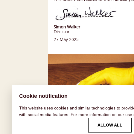
Simon Walker
Director
27 May 2025
Cookie notification
This website uses cookies and similar technologies to provid
with social media features. For more information on our use
HOW TO GUIDES
ALLOW ALL