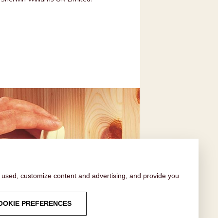
s used, customize content and advertising, and provide you
FAQ
OOKIE PREFERENCES