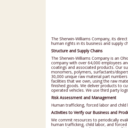
NOURI
REPAI
The Sherwin-Williams Company, its direct 
human rights in its business and supply ch
Structure and Supply Chains
The Sherwin-Williams Company is an Ohio 
company with over 64,000 employees and o
coatings and associated products. Our sup
monomers, polymers, surfactants/dispersa
30,000 unique raw material part numbers
facilities that we own, using the raw mat
finished goods. We deliver products to 
operated vehicles. We use third party log
Risk Assessment and Management
Human trafficking, forced labor and child
Activities to Verify our Business and Pro
We commit resources to periodically eval
human trafficking, child labor, and force