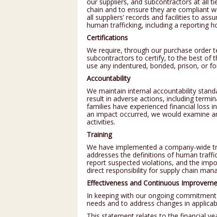
our suppliers, and subcontractors at all t
chain and to ensure they are compliant wit
all suppliers’ records and facilities to a
human trafficking, including a reporting ho
Certifications
We require, through our purchase order te
subcontractors to certify, to the best of 
use any indentured, bonded, prison, or fo
Accountability
We maintain internal accountability stand
result in adverse actions, including term
families have experienced financial loss in
an impact occurred, we would examine a
activities.
Training
We have implemented a company-wide trai
addresses the definitions of human traffic
report suspected violations, and the im
direct responsibility for supply chain ma
Effectiveness and Continuous Improveme
In keeping with our ongoing commitment 
needs and to address changes in applicab
This statement relates to the financial 