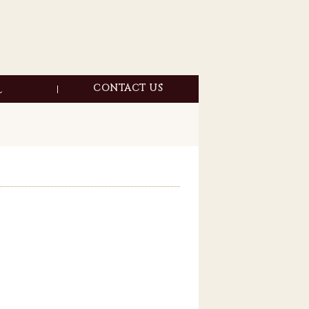
CONTACT US
DYE
ER
ANCE