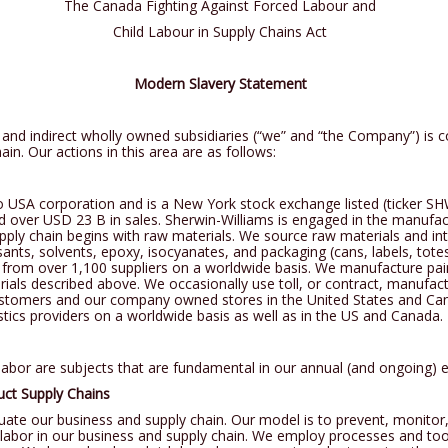
The Canada Fighting Against Forced Labour and
SH LEATHER
Child Labour in Supply Chains Act
R SCRATCHES
Modern Slavery Statement
and indirect wholly owned subsidiaries (“we” and “the Company”) is c
ain. Our actions in this area are as follows:
USA corporation and is a New York stock exchange listed (ticker SHW)
ver USD 23 B in sales. Sherwin-Williams is engaged in the manufactur
ply chain begins with raw materials. We source raw materials and int
nts, solvents, epoxy, isocyanates, and packaging (cans, labels, tot
 from over 1,100 suppliers on a worldwide basis. We manufacture pai
erials described above. We occasionally use toll, or contract, manufac
customers and our company owned stores in the United States and Ca
istics providers on a worldwide basis as well as in the US and Canada.
 labor are subjects that are fundamental in our annual (and ongoing) 
duct Supply Chains
uate our business and supply chain. Our model is to prevent, monitor,
d labor in our business and supply chain. We employ processes and to