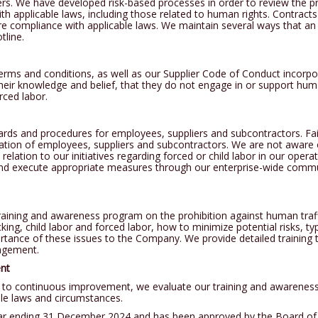
iers. We have developed risk-based processes in order to review the pr
h applicable laws, including those related to human rights. Contracts 
ssure compliance with applicable laws. We maintain several ways that a
tline.
rms and conditions, as well as our Supplier Code of Conduct incorpor
their knowledge and belief, that they do not engage in or support human
rced labor.
ards and procedures for employees, suppliers and subcontractors. Fai
ination of employees, suppliers and subcontractors. We are not aware
 relation to our initiatives regarding forced or child labor in our oper
nd execute appropriate measures through our enterprise-wide comm
ning and awareness program on the prohibition against human traff
king, child labor and forced labor, how to minimize potential risks, typ
portance of these issues to the Company. We provide detailed traini
nagement.
nt
to continuous improvement, we evaluate our training and awareness
le laws and circumstances.
year ending 31 December 2024 and has been approved by the Board of