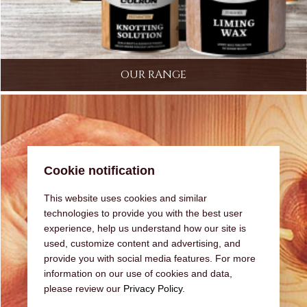
OUR RANGE
Cookie notification
This website uses cookies and similar
technologies to provide you with the best user
experience, help us understand how our site is
used, customize content and advertising, and
provide you with social media features. For more
information on our use of cookies and data,
please review our
Privacy Policy
.