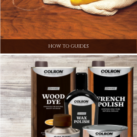
HOW TO GUIDES