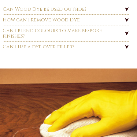
Can Wood Dye be used outside?
How can I remove Wood Dye
Can I blend colours to make bespoke
finishes?
Can I use a dye over filler?