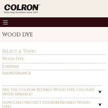
WOOD DYE
Select a Topic
Wood Dye
Stripper
Maintenance
Are the Colron Refined Wood Dye colours
inter-mixable?
How can I protect Colron Refined Wood
Dye?